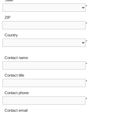
*
ZIP
*
Country
*
Contact name
*
Contact title
*
Contact phone
*
Contact email