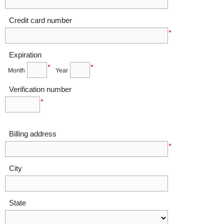
Credit card number
*
Expiration
*
*
Month
Year
Verification number
*
Billing address
*
City
State