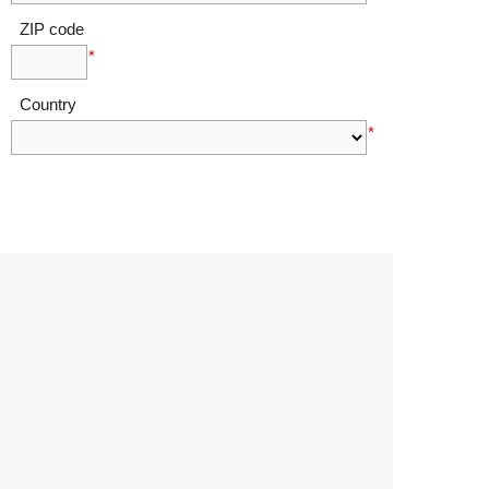
ZIP code
*
Country
*
I agree to Ovalmint's terms of use as outlined
in the legal section of this website.