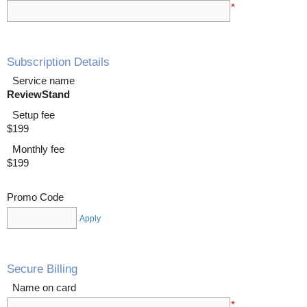
*
Subscription Details
Service name
ReviewStand
Setup fee
$199
Monthly fee
$199
Promo Code
Apply
Secure Billing
Name on card
*