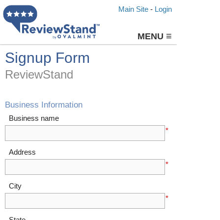
Main Site
-
Login
≡
MENU
Signup Form
ReviewStand
Business Information
Business name
*
Address
*
City
*
State